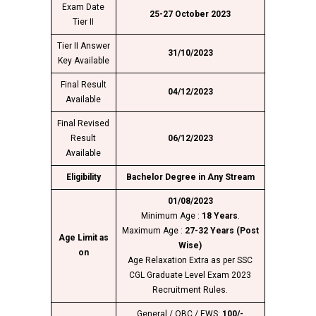
Exam Date
25-27 October 2023
Tier II
Tier II Answer
31/10/2023
Key Available
Final Result
04/12/2023
Available
Final Revised
Result
06/12/2023
Available
Eligibility
Bachelor Degree in Any Stream
01/08/2023
Minimum Age :
18 Years
.
Maximum Age :
27-32 Years (Post
Age Limit as
Wise)
on
Age Relaxation Extra as per SSC
CGL Graduate Level Exam 2023
Recruitment Rules.
General / OBC / EWS:
100/-