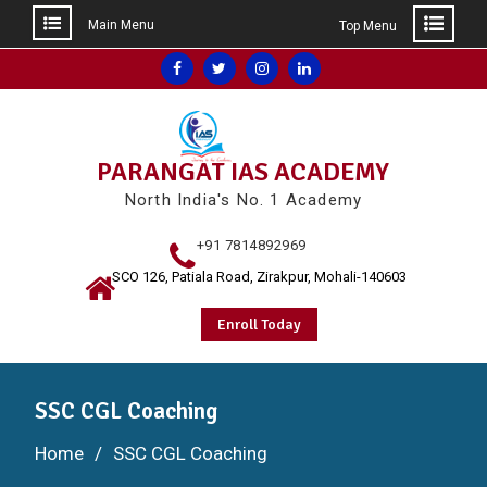
Main Menu
Top Menu
Skip
Facebook
Twitter
Instagram
Linkedin
to
content
PARANGAT IAS ACADEMY
North India's No. 1 Academy
+91 7814892969
SCO 126, Patiala Road, Zirakpur, Mohali-140603
Enroll Today
SSC CGL Coaching
Home
SSC CGL Coaching