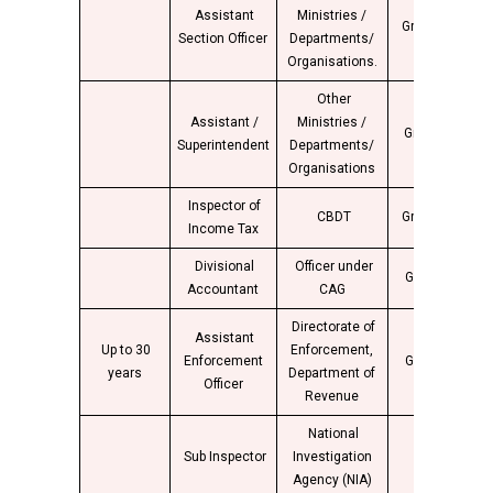
Assistant
Ministries /
Group “B”
4
Section Officer
Departments/
Organisations.
Other
Assistant /
Ministries /
Group “B”
4
Superintendent
Departments/
Organisations
Inspector of
CBDT
Group “C”
4
Income Tax
Divisional
Officer under
Group “B”
4
Accountant
CAG
Directorate of
Assistant
Up to 30
Enforcement,
Enforcement
Group “B”
4
years
Department of
Officer
Revenue
National
Group
Sub Inspector
Investigation
4
“B”
Agency (NIA)