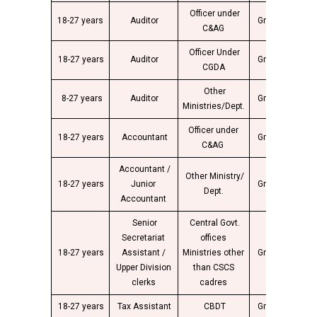
Officer under
18-27 years
Auditor
Group “C”
2
C&AG
Officer Under
18-27 years
Auditor
Group “C”
2
CGDA
Other
8-27 years
Auditor
Group “C”
2
Ministries/Dept.
Officer under
18-27 years
Accountant
Group “C”
2
C&AG
Accountant /
Other Ministry/
18-27 years
Junior
Group “C”
2
Dept.
Accountant
Senior
Central Govt.
Secretariat
offices
18-27 years
Assistant /
Ministries other
Group “C”
2
Upper Division
than CSCS
clerks
cadres
18-27 years
Tax Assistant
CBDT
Group “C”
2