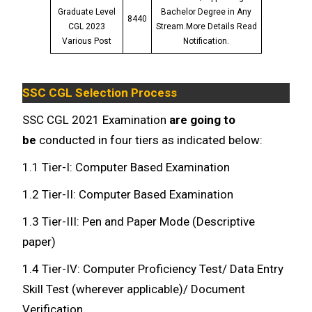
Graduate Level
Bachelor Degree in Any
8440
CGL 2023
Stream.More Details Read
Various Post
Notification.
SSC CGL Selection Process
SSC CGL 2021 Examination
are going to
be
conducted in four tiers as indicated below:
1.1 Tier-I: Computer Based Examination
1.2 Tier-II: Computer Based Examination
1.3 Tier-III: Pen and Paper Mode (Descriptive
paper)
1.4 Tier-IV: Computer Proficiency Test/ Data Entry
Skill Test (wherever applicable)/ Document
Verification