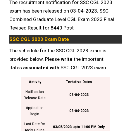
The recruitment notification for SSC CGL 2023
exam has been released on 03-04-2023. SSC
Combined Graduate Level CGL Exam 2023 Final
Revised Result for 8440 Post
SSC CGL 2023 Exam Date
The schedule for the SSC CGL 2023 exam is
provided below. Please
write
the important
dates
associated with
SSC CGL 2023 exam.
Activity
Tentative Dates
Notification
03-04-2023
Release Date
Application
03-04-2023
Begin
Last Date for
03/05/2023 upto 11:00 PM Only
Apply Online