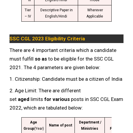
– III
English/Hindi
mode
Tier
Descriptive Paper in
Wherever
– IV
English/Hindi
Applicable
SSC CGL 2023 Eligibility Criteria
There are 4 important criteria which a candidate
must fulfill
so as
to be eligible for the SSC CGL
2021. The 4 parameters are given below:
1. Citizenship: Candidate must be a citizen of India
2. Age Limit: There are different
set
aged
limits
for various
posts in SSC CGL Exam
2022, which are tabulated below:
Age
Department /
Class
G
Name of post
Group
(Year)
Ministries
Fiction