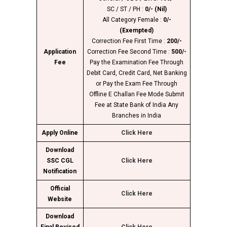
SC / ST / PH :
0/- (Nil)
All Category Female :
0/-
(Exempted)
Correction Fee First Time :
200/-
Application
Correction Fee Second Time :
500/-
Fee
Pay the Examination Fee Through
Debit Card, Credit Card, Net Banking
or Pay the Exam Fee Through
Offline E Challan Fee Mode Submit
Fee at State Bank of India Any
Branches in India
Apply Online
Click Here
Download
SSC CGL
Click Here
Notification
Official
Click Here
Website
Download