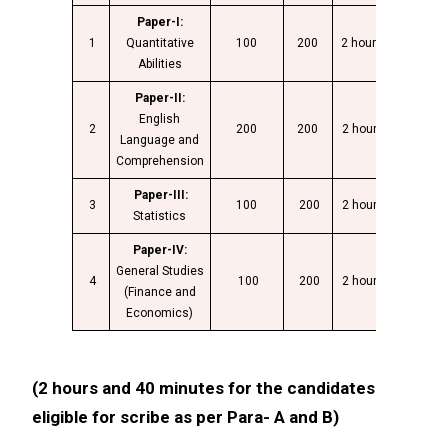
Paper-I:
1
Quantitative
100
200
2 hours
Abilities
Paper-II:
English
2
200
200
2 hours
Language and
Comprehension
Paper-III:
3
100
200
2 hours
Statistics
Paper-IV:
General Studies
4
100
200
2 hours
(Finance and
Economics)
(2 hours and 40 minutes for the candidates
eligible for scribe as per Para- A and B)