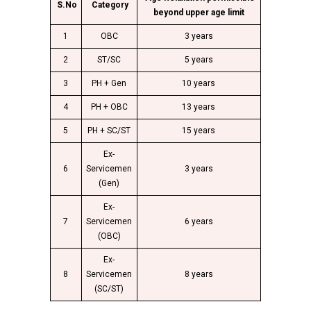
S.No
Category
beyond upper age limit
1
OBC
3 years
2
ST/SC
5 years
3
PH + Gen
10 years
4
PH + OBC
13 years
5
PH + SC/ST
15 years
Ex-
6
Servicemen
3 years
(Gen)
Ex-
7
Servicemen
6 years
(OBC)
Ex-
8
Servicemen
8 years
(SC/ST)