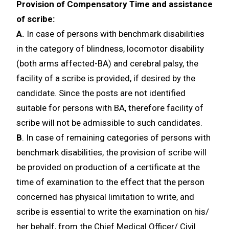
Provision of Compensatory Time and assistance
of scribe:
A.
In case of persons with benchmark disabilities
in the category of blindness, locomotor disability
(both arms affected-BA) and cerebral palsy, the
facility of a scribe is provided, if desired by the
candidate. Since the posts are not identified
suitable for persons with BA, therefore facility of
scribe will not be admissible to such candidates.
B
. In case of remaining categories of persons with
benchmark disabilities, the provision of scribe will
be provided on production of a certificate at the
time of examination to the effect that the person
concerned has physical limitation to write, and
scribe is essential to write the examination on his/
her behalf, from the Chief Medical Officer/ Civil