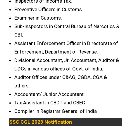
Inspectors of Income Tax.
Preventive Officers in Customs.
Examiner in Customs.
Sub-Inspectors in Central Bureau of Narcotics &
CBI.
Assistant Enforcement Officer in Directorate of
Enforcement, Department of Revenue.
Divisional Accountant, Jr. Accountant, Auditor &
UDCs in various offices of Govt. of India.
Auditor Offices under C&AG, CGDA, CGA &
others.
Accountant/ Junior Accountant
Tax Assistant in CBDT and CBEC
Compiler in Registrar General of India
SSC CGL 2023 Notification