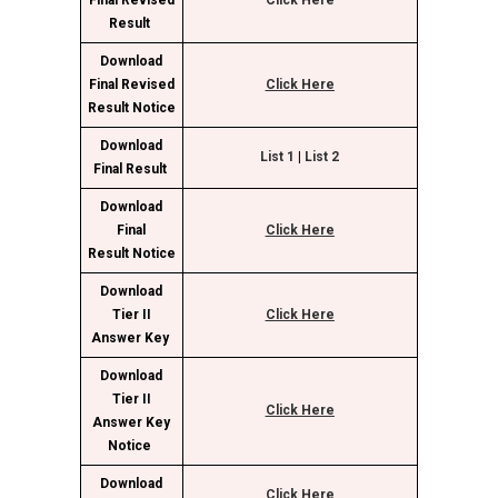
Final Revised
Click Here
Result
Download
Final Revised
Click Here
Result Notice
Download
List
1
|
List 2
Final Result
Download
Final
Click Here
Result Notice
Download
Tier II
Click Here
Answer Key
Download
Tier II
Click Here
Answer Key
Notice
Download
Click Here