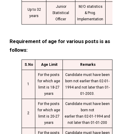
Junior
M/O statistics
Up to 32
Group
Statistical
& Prog.
4
years
“B”
Officer
Implementation
Requirement of age for various posts is as
follows:
S.No
Age Limit
Remarks
For the posts
Candidate must have been
for which age
born not earlier than 02-01-
1
limit is 18-27
1994 and not later than 01-
years
01-2003.
For the posts
Candidate must have been
for which age
born not
2
limit is 20-27
earlier than 02-01-1994 and
years
not later than 01-01-200
For the posts
Candidate must have been