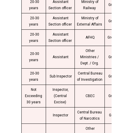
20-30
Assistant
Ministry of
Group “B”
4
years
Section officer
Railway
20-30
Assistant
Ministry of
Group “B”
4
years
Section officer
External Affairs
20-30
Assistant
AFHQ
Group “B”
4
years
Section officer
Other
20-30
Assistant
Ministries /
Group “B”
4
years
Dept. / Org.
20-30
Central Bureau
Sub Inspector
Group “B”
4
years
of Investigation
Not
Inspector,
Exceeding
(Central
CBEC
Group “B”
4
30 years
Excise)
Central Bureau
Inspector
Group “B”
4
of Narcotics
Other