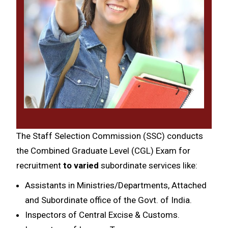
The Staff Selection Commission (SSC) conducts
the Combined Graduate Level (CGL) Exam for
recruitment
to varied
subordinate services like:
Assistants in Ministries/Departments, Attached
and Subordinate office of the Govt. of India.
Inspectors of Central Excise & Customs.