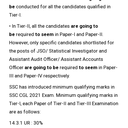
be
conducted for all the candidates qualified in
Tier-I.
• In Tier-II, all the candidates
are going to
be
required
to seem
in Paper-I and Paper-II.
However, only specific candidates shortlisted for
the posts of JSO/ Statistical Investigator and
Assistant Audit Officer/ Assistant Accounts
Officer
are going to be
required
to seem
in Paper-
III and Paper-IV respectively.
SSC has introduced minimum qualifying marks in
SSC CGL 2021 Exam. Minimum qualifying marks in
Tier-I, each Paper of Tier-II and Tier-III Examination
are as follows:
14.3.1 UR : 30%