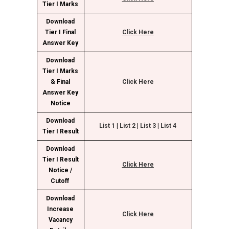
Tier I Marks
Download
Tier I Final
Click Here
Answer Key
Download
Tier I Marks
& Final
Click H
ere
Answer Key
Notice
Download
Li
st 1
|
L
ist 2
|
List
3
|
Li
st 4
Tier I Result
Download
Tier I Result
Click Here
Notice /
Cutoff
Download
Increase
Click Here
Vacancy