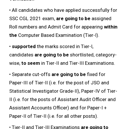
• All candidates who have applied successfully for
SSC CGL 2021 exam,
are going to be
assigned
Roll numbers and Admit Card for appearing
within
the
Computer Based Examination (Tier-I).
•
supported
the marks scored in Tier-I,
candidates
are going to be
shortlisted, category-
wise,
to seem
in Tier-II and Tier-III Examinations.
• Separate cut-offs
are going to be
fixed for
Paper-III of Tier-II (i.e. for the post of JSO and
Statistical Investigator Grade-II), Paper-IV of Tier-
II (i.e. for the posts of Assistant Audit Officer and
Assistant Accounts Officer) and for Paper-I +
Paper-II of Tier-II (i.e. for all other posts).
• Tier-II and Tier-III Examinations
are going to