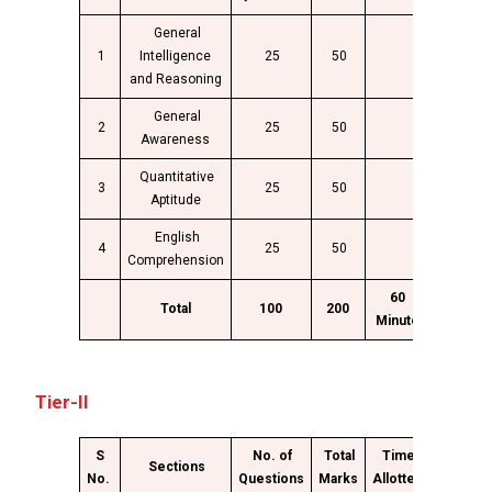
General
1
Intelligence
25
50
and Reasoning
General
2
25
50
Awareness
Quantitative
3
25
50
Aptitude
English
4
25
50
Comprehension
60
Total
100
200
Minute
Tier-II
S
No. of
Total
Time
Sections
No.
Questions
Marks
Allotted