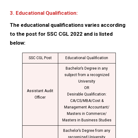
3. Educational Qualification:
The educational qualifications varies according
to the post for SSC CGL 2022 and is listed
below:
SSC CGL Post
Educational Qualification
Bachelor’s Degree in any
subject from a recognized
University
OR
Assistant Audit
Desirable Qualification:
Officer
CA/CS/MBA/Cost &
Management Accountant/
Masters in Commerce/
Masters in Business Studies
Bachelor’s Degree from any
recognized University