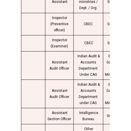
Assistant
ministries /
Group “B”
4
Dept. / Org.
Inspector
(Preventive
CBEC
Group “B”
4
officer)
Inspector
CBEC
Group “B”
(Examiner)
Indian Audit &
Group B
Assistant
Accounts
Gazetted
4
Audit Officer
Department
(Non-
Under CAG
Ministerial)
Indian Audit &
Group B
Assistant
Accounts
Gazetted
4
Audit Officer
Department
(Non-
under CAG
Ministerial)
Assistant
Intelligence
Group “B”
4
Section Officer
Bureau
Other