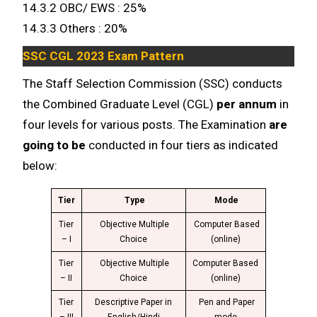
14.3.2 OBC/ EWS : 25%
14.3.3 Others : 20%
SSC CGL 2023 Exam Pattern
The Staff Selection Commission (SSC) conducts
the Combined Graduate Level (CGL)
per annum
in
four levels for various posts. The Examination
are
going to be
conducted in four tiers as indicated
below:
Tier
Type
Mode
Tier
Objective Multiple
Computer Based
– I
Choice
(online)
Tier
Objective Multiple
Computer Based
– II
Choice
(online)
Tier
Descriptive Paper in
Pen and Paper