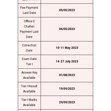
Fee Payment
05/05/2023
Last Date
Offline E
Challan
06/05/2023
Payment Last
Date
Correction
10-11 May 2023
Date
Exam Date
14-27 July 2023
Tier I
Answer Key
01/08/2023
Available
Tier I Result
19/09/2023
Available
Tier I Marks
29/09/2023
Available