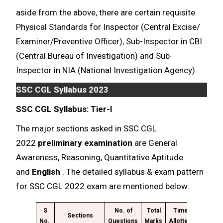
aside from the above, there are certain requisite
Physical Standards for Inspector (Central Excise/
Examiner/Preventive Officer), Sub-Inspector in CBI
(Central Bureau of Investigation) and Sub-
Inspector in NIA (National Investigation Agency).
SSC CGL Syllabus 2023
SSC CGL Syllabus: Tier-I
The major sections asked in SSC CGL
2022
preliminary examination
are General
Awareness, Reasoning, Quantitative Aptitude
and
English
. The detailed syllabus & exam pattern
for SSC CGL 2022 exam are mentioned below:
S
No. of
Total
Time
Sections
No.
Questions
Marks
Allotted