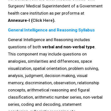
Surgeon/ Medical Superintendent of a Government
health care institution as per proforma at
Annexure-I (
Click Here
).
General Intelligence and Reasoning Syllabus
General Intelligence and Reasoning includes
questions of both
verbal and non-verbal type
.
This component may include questions on
analogies, similarities and differences, space
visualization, spatial orientation, problem solving,
analysis, judgment, decision making, visual
memory, discrimination, observation, relationship
concepts, arithmetical reasoning and figural
classification, arithmetic number series, non-verbal
series, coding and decoding, statement