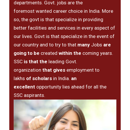
departments. Govt. jobs are the
foremost wanted career choice in India. More
so, the govt is that specialize in providing
better facilities and services in every aspect of
our lives. Govt is that specialize in the event of
our country and to try to that
many
Jobs
are
going to be
created
within the
coming years.
SSC
is that the
leading Govt.
organization
that gives
employment to
lakhs
of scholars
in India.
an
excellent
opportunity lies ahead for all the
SSC aspirants.