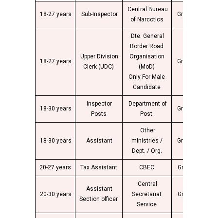
Central Bureau
18-27 years
Sub-Inspector
Group “C”
2
of Narcotics
Dte. General
Border Road
Upper Division
Organisation
18-27 years
Group “C”
2
Clerk (UDC)
(MoD)
Only For Male
Candidate
Inspector
Department of
18-30 years
Group “B”
4
Posts
Post.
Other
18-30 years
Assistant
ministries /
Group “B”
4
Dept. / Org.
20-27 years
Tax Assistant
CBEC
Group “C”
2
Central
Assistant
20-30 years
Secretariat
Group “B”
4
Section officer
Service