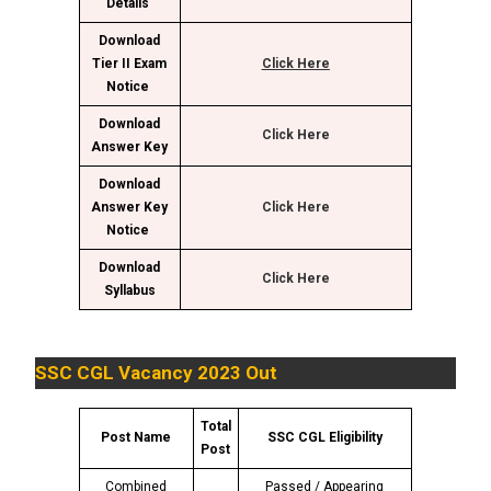
Details
Download
Tier II Exam
Click Here
Notice
Download
Click Here
Answer Key
Download
Answer Key
Click Here
Notice
Download
C
lick Here
Syllabus
SSC CGL Vacancy 2023 Out
Total
Post Name
SSC CGL Eligibility
Post
Combined
Passed / Appearing