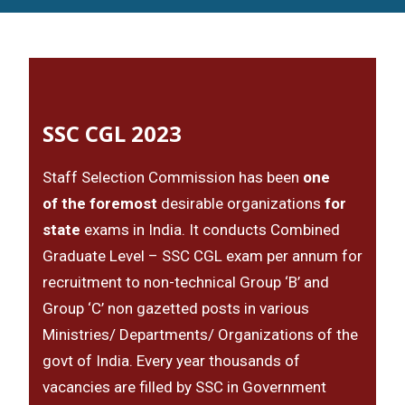
SSC CGL 2023
Staff Selection Commission has been
one
of the foremost
desirable organizations
for
state
exams in India. It conducts Combined
Graduate Level – SSC CGL exam per annum for
recruitment to non-technical Group ‘B’ and
Group ‘C’ non gazetted posts in various
Ministries/ Departments/ Organizations of the
govt of India. Every year thousands of
vacancies are filled by SSC in Government