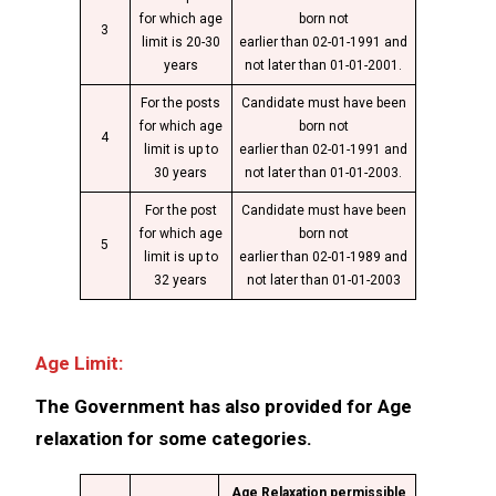
for which age
born not
3
limit is 20-30
earlier than 02-01-1991 and
years
not later than 01-01-2001.
For the posts
Candidate must have been
for which age
born not
4
limit is up to
earlier than 02-01-1991 and
30 years
not later than 01-01-2003.
For the post
Candidate must have been
for which age
born not
5
limit is up to
earlier than 02-01-1989 and
32 years
not later than 01-01-2003
Age Limit:
The Government has also provided for Age
relaxation for some categories.
Age Relaxation permissible