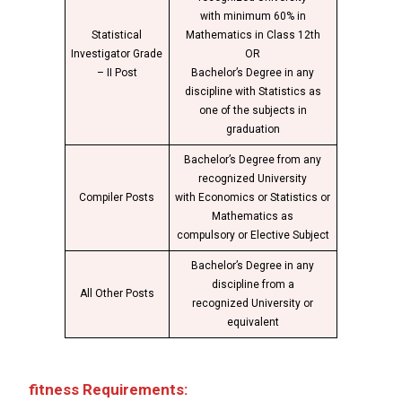
with minimum 60% in
Statistical
Mathematics in Class 12th
Investigator Grade
OR
– II Post
Bachelor’s Degree in any
discipline with Statistics as
one of the subjects in
graduation
Bachelor’s Degree from any
recognized University
Compiler Posts
with Economics or Statistics or
Mathematics as
compulsory or Elective Subject
Bachelor’s Degree in any
discipline from a
All Other Posts
recognized University or
equivalent
fitness Requirements: