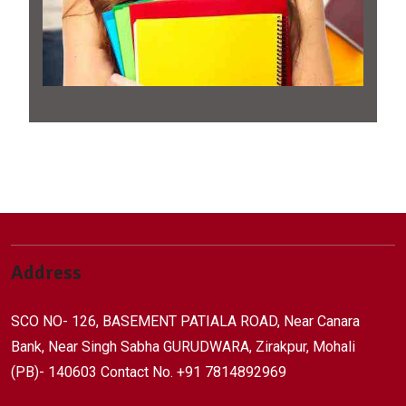
Address
SCO NO- 126, BASEMENT PATIALA ROAD, Near Canara
Bank, Near Singh Sabha GURUDWARA, Zirakpur, Mohali
(PB)- 140603 Contact No. +91 7814892969