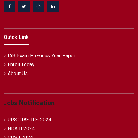
Facebook
Twitter
Instagram
Linkedin
Quick Link
IAS Exam Previous Year Paper
Enroll Today
About Us
Jobs Notification
UPSC IAS IFS 2024
NDA II 2024
CDS I 2024