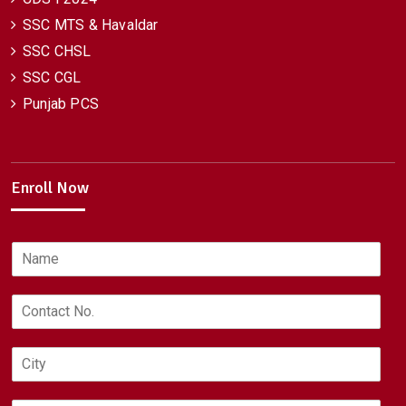
SSC MTS & Havaldar
SSC CHSL
SSC CGL
Punjab PCS
Enroll Now
N
a
m
C
e
o
*
n
C
t
i
a
t
c