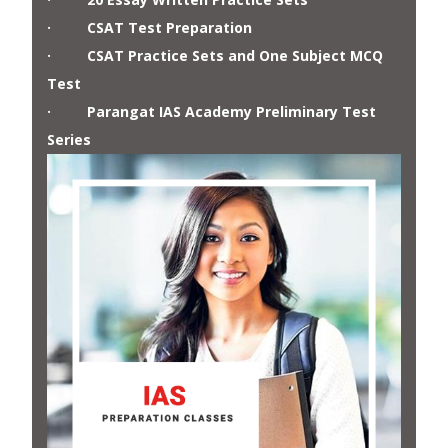
· CSAT Test Preparation
· CSAT Practice Sets and One Subject MCQ
Test
· Parangat IAS Academy Preliminary Test
Series