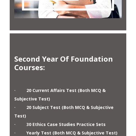
Second Year Of Foundation
Courses
:
· 20 Current Affairs Test (Both MCQ &
Subjective Test)
· 20 Subject Test (Both MCQ & Subjective
Test)
· 30 Ethics Case Studies Practice Sets
· Yearly Test (Both MCQ & Subjective Test)