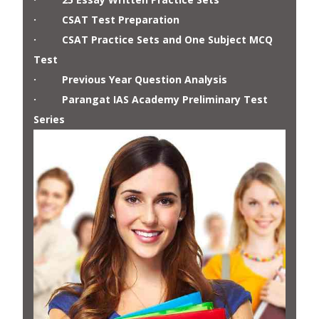
· CSAT Test Preparation
· CSAT Practice Sets and One Subject MCQ
Test
· Previous Year Question Analysis
· Parangat IAS Academy Preliminary Test
Series