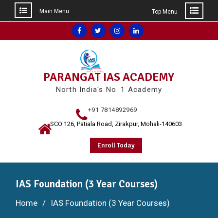
Main Menu
Top Menu
Skip
Facebook
Twitter
Instagram
Linkedin
to
content
PARANGAT IAS ACADEMY
North India's No. 1 Academy
+91 7814892969
SCO 126, Patiala Road, Zirakpur, Mohali-140603
Enroll Today
IAS Foundation (3 Year Courses)
Home
IAS Foundation (3 Year Courses)