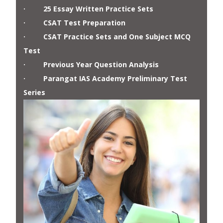
· 25 Essay Written Practice Sets
· CSAT Test Preparation
· CSAT Practice Sets and One Subject MCQ
Test
· Previous Year Question Analysis
· Parangat IAS Academy Preliminary Test
Series