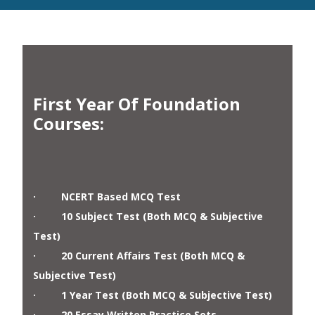
First Year Of Foundation
Courses
:
· NCERT Based MCQ Test
· 10 Subject Test (Both MCQ & Subjective
Test)
· 20 Current Affairs Test (Both MCQ &
Subjective Test)
· 1 Year Test (Both MCQ & Subjective Test)
· 20 Essay Written Practice Sets