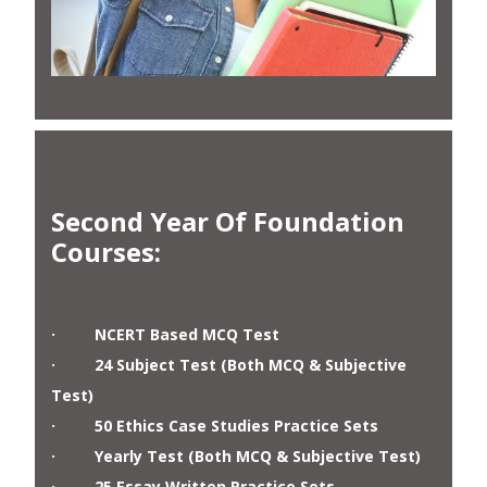
Second Year Of Foundation
Courses
:
· NCERT Based MCQ Test
· 24 Subject Test (Both MCQ & Subjective
Test)
· 50 Ethics Case Studies Practice Sets
· Yearly Test (Both MCQ & Subjective Test)
· 25 Essay Written Practice Sets