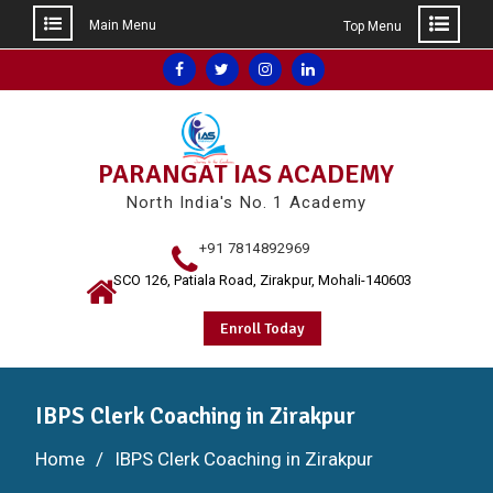
Main Menu
Top Menu
Skip
Facebook
Twitter
Instagram
Linkedin
to
content
PARANGAT IAS ACADEMY
North India's No. 1 Academy
+91 7814892969
SCO 126, Patiala Road, Zirakpur, Mohali-140603
Enroll Today
IBPS Clerk Coaching in Zirakpur
Home
IBPS Clerk Coaching in Zirakpur