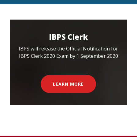
IBPS Clerk
IBPS will release the Official Notification for
IBPS Clerk 2020 Exam by 1 September 2020
LEARN MORE