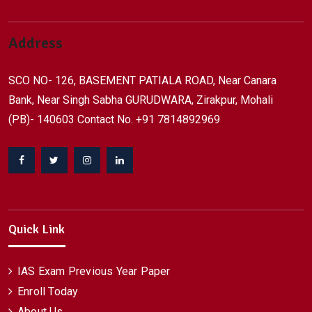
Address
SCO NO- 126, BASEMENT PATIALA ROAD, Near Canara
Bank, Near Singh Sabha GURUDWARA, Zirakpur, Mohali
(PB)- 140603 Contact No. +91 7814892969
Facebook
Twitter
Instagram
Linkedin
Quick Link
IAS Exam Previous Year Paper
Enroll Today
About Us