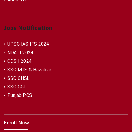
Jobs Notification
UPSC IAS IFS 2024
NDA II 2024
CDS I 2024
SSC MTS & Havaldar
SSC CHSL
SSC CGL
Punjab PCS
Enroll Now