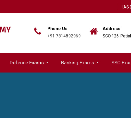
IAS 
EMY
Phone Us
Address
+91 7814892969
SCO 126, Patia
Defence Exams
Banking Exams
SSC Exa
ion(UPPSC)
IBPS (Rural Region Bank) Exams