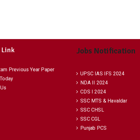
 Link
Jobs Notification
xam Previous Year Paper
UPSC IAS IFS 2024
 Today
NDA II 2024
 Us
CDS I 2024
SSC MTS & Havaldar
SSC CHSL
SSC CGL
Punjab PCS