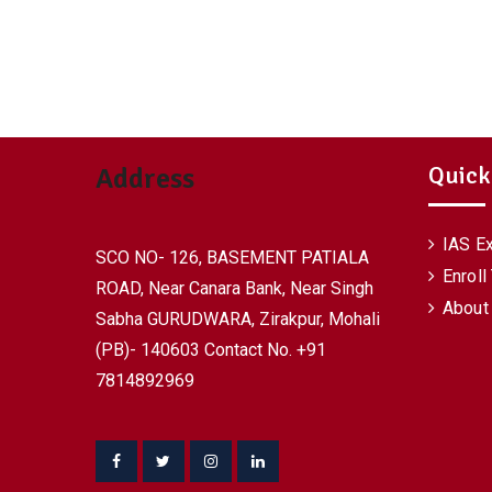
Quick
Address
IAS E
SCO NO- 126, BASEMENT PATIALA
Enroll
ROAD, Near Canara Bank, Near Singh
About
Sabha GURUDWARA, Zirakpur, Mohali
(PB)- 140603 Contact No. +91
7814892969