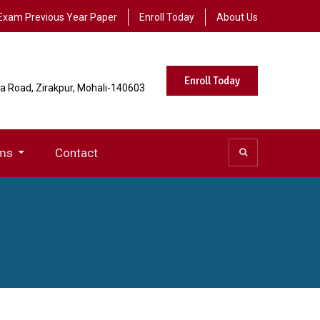
Exam Previous Year Paper
Enroll Today
About Us
Enroll Today
la Road, Zirakpur, Mohali-140603
ms
Contact