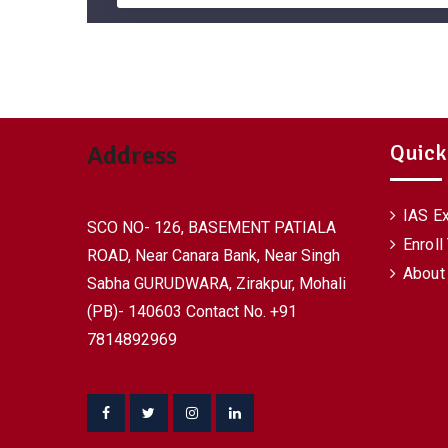
Quick
Address
IAS E
SCO NO- 126, BASEMENT PATIALA
Enroll
ROAD, Near Canara Bank, Near Singh
About
Sabha GURUDWARA, Zirakpur, Mohali
(PB)- 140603 Contact No. +91
7814892969
Facebook
Twitter
Instagram
Linkedin