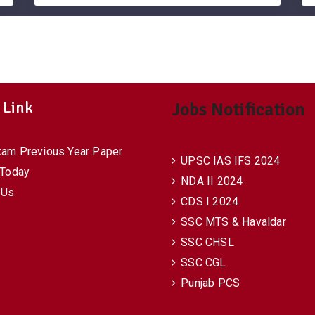
 Link
Jobs Notification
xam Previous Year Paper
UPSC IAS IFS 2024
 Today
NDA II 2024
 Us
CDS I 2024
SSC MTS & Havaldar
SSC CHSL
SSC CGL
Punjab PCS