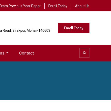
Exam Previous Year Paper
Enroll Today
About Us
Enroll Today
la Road, Zirakpur, Mohali-140603
ms
Contact