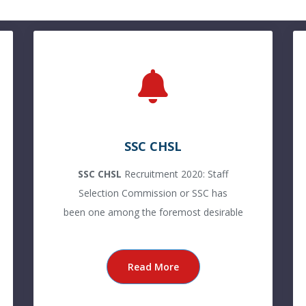
SSC CHSL
SSC CHSL
Recruitment 2020: Staff
Selection Commission or SSC has
been one among the foremost desirable
Read More