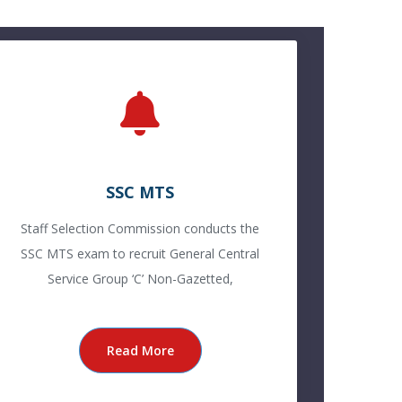
SSC MTS
Staff Selection Commission conducts the
SSC MTS exam to recruit General Central
Service Group ‘C’ Non-Gazetted,
Read More