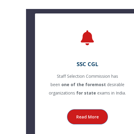
SSC CGL
Staff Selection Commission has
been
one of the foremost
desirable
organizations
for state
exams in India.
Read More