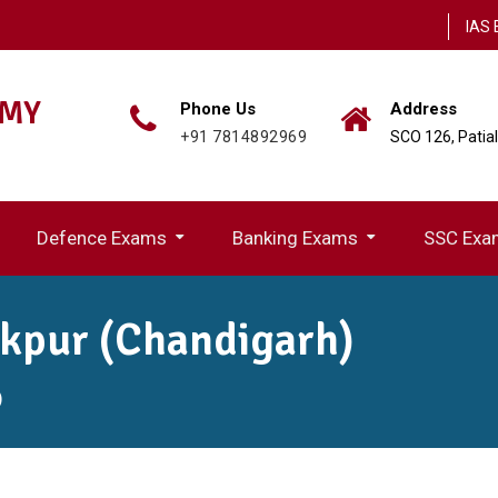
IAS 
EMY
Phone Us
Address
+91 7814892969
SCO 126, Patia
Defence Exams
Banking Exams
SSC Exa
ion(UPPSC)
IBPS (Rural Region Bank) Exams
akpur (Chandigarh)
)