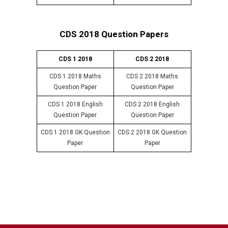
CDS 2018 Question Papers
CDS 1 2018
CDS 2 2018
CDS 1 2018 Maths
CDS 2 2018 Maths
Question Paper
Question Paper
CDS 1 2018 English
CDS 2 2018 English
Question Paper
Question Paper
CDS 1 2018 GK Question
CDS 2 2018 GK Question
Paper
Paper