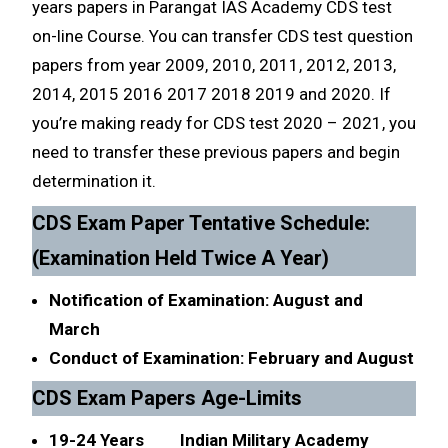
years papers in Parangat IAS Academy CDS test
on-line Course. You can transfer CDS test question
papers from year 2009, 2010, 2011, 2012, 2013,
2014, 2015 2016 2017 2018 2019 and 2020. If
you’re making ready for CDS test 2020 – 2021, you
need to transfer these previous papers and begin
determination it.
CDS Exam Paper Tentative Schedule:
(Examination Held Twice A Year)
Notification of Examination: August and
March
Conduct of Examination: February and August
CDS Exam Papers Age-Limits
19-24 Years Indian Military Academy