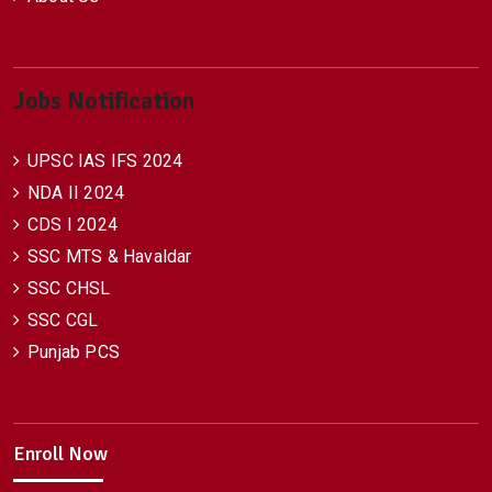
Jobs Notification
UPSC IAS IFS 2024
NDA II 2024
CDS I 2024
SSC MTS & Havaldar
SSC CHSL
SSC CGL
Punjab PCS
Enroll Now