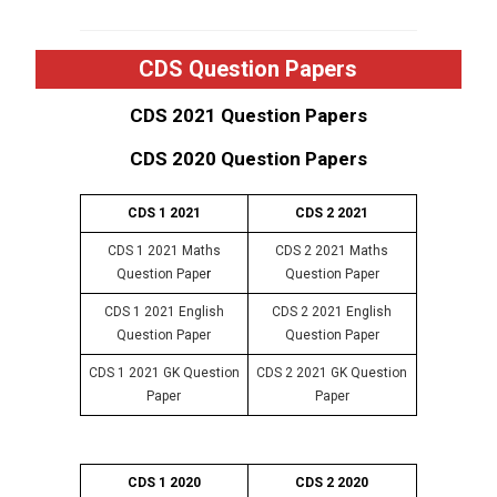
CDS Question Papers
CDS 2021 Question Papers
CDS 2020 Question Papers
CDS 1 2021
CDS 2 2021
CDS 1 2021 Maths
CDS 2 2021 Maths
Question Pape
r
Question Paper
CDS 1 2021 English
CDS 2 2021 English
Question Paper
Question Paper
CDS 1 2021 GK Question
CDS 2 2021 GK Question
Paper
Paper
CDS 1 2020
CDS 2 2020