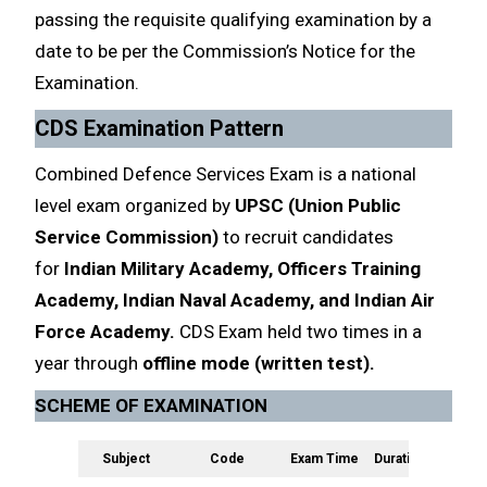
passing the requisite qualifying examination by a
date to be per the Commission’s Notice for the
Examination.
CDS Examination Pattern
Combined Defence Services Exam is a national
level exam organized by
UPSC (Union Public
Service Commission)
to recruit candidates
for
Indian Military Academy, Officers Training
Academy, Indian Naval Academy, and Indian Air
Force Academy.
CDS Exam held two times in a
year through
offline mode (written test).
SCHEME OF EXAMINATION
Subject
Code
Exam Time
Duration
Marke