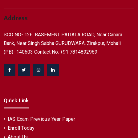
Address
SCO NO- 126, BASEMENT PATIALA ROAD, Near Canara
Bank, Near Singh Sabha GURUDWARA, Zirakpur, Mohali
(PB)- 140603 Contact No. +91 7814892969
Facebook
Twitter
Instagram
Linkedin
Quick Link
IAS Exam Previous Year Paper
Enroll Today
About Us