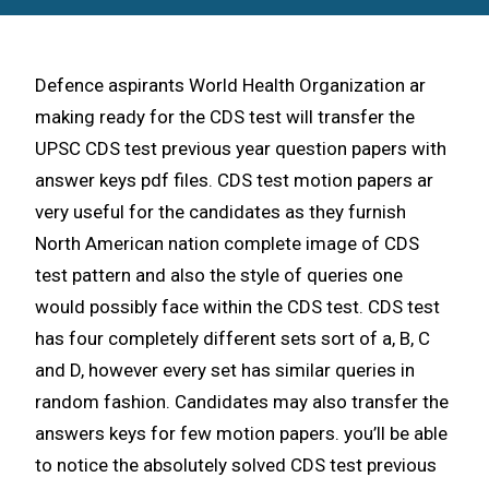
Defence aspirants World Health Organization ar
making ready for the CDS test will transfer the
UPSC CDS test previous year question papers with
answer keys pdf files. CDS test motion papers ar
very useful for the candidates as they furnish
North American nation complete image of CDS
test pattern and also the style of queries one
would possibly face within the CDS test. CDS test
has four completely different sets sort of a, B, C
and D, however every set has similar queries in
random fashion. Candidates may also transfer the
answers keys for few motion papers. you’ll be able
to notice the absolutely solved CDS test previous