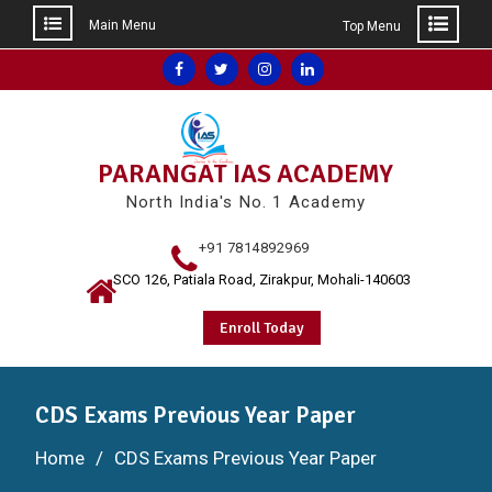
Main Menu
Top Menu
Skip
Facebook
Twitter
Instagram
Linkedin
to
content
PARANGAT IAS ACADEMY
North India's No. 1 Academy
+91 7814892969
SCO 126, Patiala Road, Zirakpur, Mohali-140603
Enroll Today
CDS Exams Previous Year Paper
Home
CDS Exams Previous Year Paper