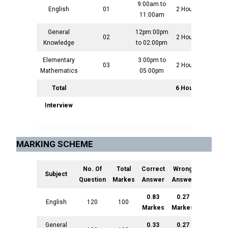
9:00am to
English
01
2 Hours
100
11:00am
General
12pm:00pm
02
2 Hours
100
Knowledge
to 02:00pm
Elementary
3:00pm to
03
2 Hours
100
Mathematics
05:00pm
Total
6 Hours
300
Interview
300
MARKING SCHEME
No. Of
Total
Correct
Wrong
Subject
Question
Markes
Answer
Answer
0.83
0.27
English
120
100
Markes
Markes
General
0.33
0.27