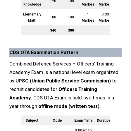
120
100
Knowledge
Markes
Markes
Elementary
1
0.33
100
100
Math
Markes
Markes
340
300
CDS OTA Examination Pattern
Combined Defence Services – Officers’ Training
Academy Exam is a national level exam organized
by
UPSC (Union Public Service Commission)
to
recruit candidates for
Officers Training
Academy.
CDS OTA Exam is held two times in a
year through
offline mode (written test).
Subject
Code
Exam Time
Duration
Markes
9:00am to