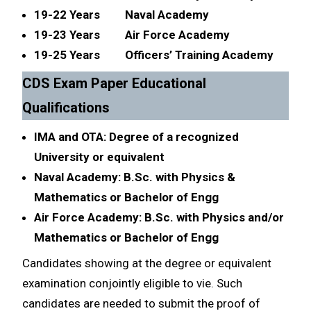
19-22 Years Naval Academy
19-23 Years Air Force Academy
19-25 Years Officers’ Training Academy
CDS Exam Paper Educational
Qualifications
IMA and OTA: Degree of a recognized
University or equivalent
Naval Academy: B.Sc. with Physics &
Mathematics or Bachelor of Engg
Air Force Academy: B.Sc. with Physics and/or
Mathematics or Bachelor of Engg
Candidates showing at the degree or equivalent
examination conjointly eligible to vie. Such
candidates are needed to submit the proof of