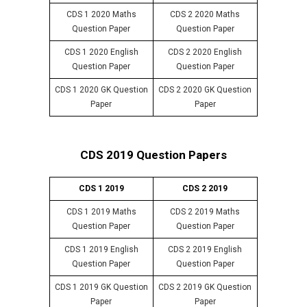
CDS 1 2020 Maths
CDS 2 2020 Maths
Question Paper
Question Paper
CDS 1 2020 English
CDS 2 2020 English
Question Paper
Question Paper
CDS 1 2020 GK Question
CDS 2 2020 GK Question
Paper
Paper
CDS 2019 Question Papers
CDS 1 2019
CDS 2 2019
CDS 1 2019 Maths
CDS 2 2019 Maths
Question Paper
Question Paper
CDS 1 2019 English
CDS 2 2019 English
Question Paper
Question Paper
CDS 1 2019 GK Question
CDS 2 2019 GK Question
Paper
Paper