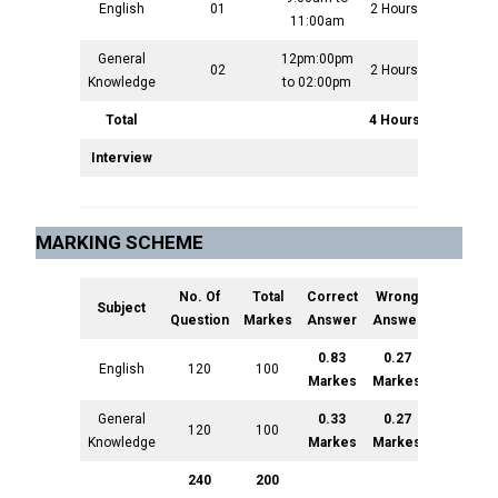
English
01
2 Hours
100
11:00am
General
12pm:00pm
02
2 Hours
100
Knowledge
to 02:00pm
Total
4 Hours
200
Interview
200
MARKING SCHEME
No. Of
Total
Correct
Wrong
Subject
Question
Markes
Answer
Answer
0.83
0.27
English
120
100
Markes
Markes
General
0.33
0.27
120
100
Knowledge
Markes
Markes
240
200